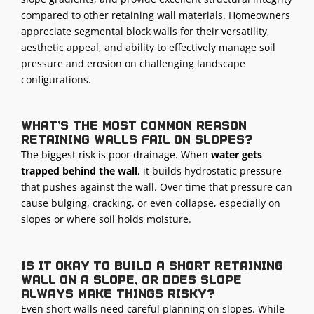
compared to other retaining wall materials. Homeowners
appreciate segmental block walls for their versatility,
aesthetic appeal, and ability to effectively manage soil
pressure and erosion on challenging landscape
configurations.
What’s the most common reason
retaining walls fail on slopes?
The biggest risk is poor drainage. When
water gets
trapped behind the wall
, it builds hydrostatic pressure
that pushes against the wall. Over time that pressure can
cause bulging, cracking, or even collapse, especially on
slopes or where soil holds moisture.
Is it okay to build a short retaining
wall on a slope, or does slope
always make things risky?
Even short walls need careful planning on slopes. While