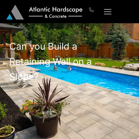
Can you Build a
Retaining Wall on a
Slope?