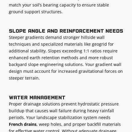
match your soil’s bearing capacity to ensure stable
ground support structures.
Slope angle and reinforcement needs
Steeper gradients demand stronger hillside wall
techniques and specialized materials like geogrid for
additional stability. Slopes exceeding 1:1 ratios require
enhanced earth retention methods and more robust
backyard slope engineering solutions. Your gradient wall
design must account for increased gravitational forces on
steeper terrain.
Water management
Proper drainage solutions prevent hydrostatic pressure
buildup that causes wall failure during heavy rainfall
periods. Your landscape stabilization system needs
French drains
, weep holes, and proper backfill materials
for effective water control. Without adequate drainage,