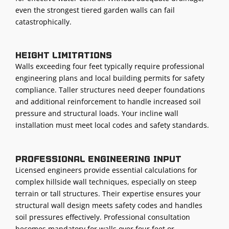
even the strongest tiered garden walls can fail
catastrophically.
Height limitations
Walls exceeding four feet typically require professional
engineering plans and local building permits for safety
compliance. Taller structures need deeper foundations
and additional reinforcement to handle increased soil
pressure and structural loads. Your incline wall
installation must meet local codes and safety standards.
Professional engineering input
Licensed engineers provide essential calculations for
complex hillside wall techniques, especially on steep
terrain or tall structures. Their expertise ensures your
structural wall design meets safety codes and handles
soil pressures effectively. Professional consultation
becomes mandatory for walls over four feet or