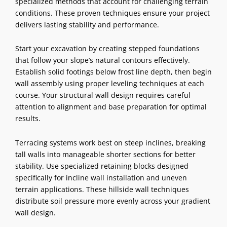
specialized methods that account for challenging terrain
conditions. These proven techniques ensure your project
delivers lasting stability and performance.
Start your excavation by creating stepped foundations
that follow your slope’s natural contours effectively.
Establish solid footings below frost line depth, then begin
wall assembly using proper leveling techniques at each
course. Your structural wall design requires careful
attention to alignment and base preparation for optimal
results.
Terracing systems work best on steep inclines, breaking
tall walls into manageable shorter sections for better
stability. Use specialized retaining blocks designed
specifically for incline wall installation and uneven
terrain applications. These hillside wall techniques
distribute soil pressure more evenly across your gradient
wall design.