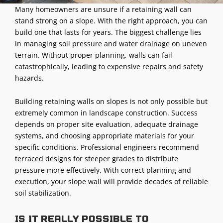
Many homeowners are unsure if a retaining wall can
stand strong on a slope. With the right approach, you can
build one that lasts for years. The biggest challenge lies
in managing soil pressure and water drainage on uneven
terrain. Without proper planning, walls can fail
catastrophically, leading to expensive repairs and safety
hazards.
Building retaining walls on slopes is not only possible but
extremely common in landscape construction. Success
depends on proper site evaluation, adequate drainage
systems, and choosing appropriate materials for your
specific conditions. Professional engineers recommend
terraced designs for steeper grades to distribute
pressure more effectively. With correct planning and
execution, your slope wall will provide decades of reliable
soil stabilization.
Is it really possible to