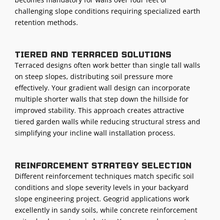
challenging slope conditions requiring specialized earth
retention methods.
Tiered and terraced solutions
Terraced designs often work better than single tall walls
on steep slopes, distributing soil pressure more
effectively. Your gradient wall design can incorporate
multiple shorter walls that step down the hillside for
improved stability. This approach creates attractive
tiered garden walls while reducing structural stress and
simplifying your incline wall installation process.
Reinforcement strategy selection
Different reinforcement techniques match specific soil
conditions and slope severity levels in your backyard
slope engineering project. Geogrid applications work
excellently in sandy soils, while concrete reinforcement