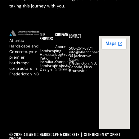
taking this journey with you.
Our
Company
Contact
Services
Atlantic
Hardscape and
About
506-261-0771
us
Landscaping
Concrete, your
info@atlantichardscape.ca
Contact
Hardscaping
34 Jackstraw
premier
us
Patio
Court,
Completed
Installation
hardscape
Fredericton, NB,
Projects
Landscape
Canada, New
contractors in
Sitemap
Design
Brunswick
Fredericton, NB
© 2026 Atlantic hardscape & concrete | Site Design by Xpert