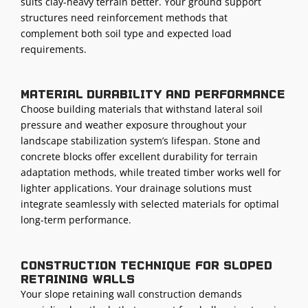
suits clay-heavy terrain better. Your ground support
structures need reinforcement methods that
complement both soil type and expected load
requirements.
Material durability and performance
Choose building materials that withstand lateral soil
pressure and weather exposure throughout your
landscape stabilization system’s lifespan. Stone and
concrete blocks offer excellent durability for terrain
adaptation methods, while treated timber works well for
lighter applications. Your drainage solutions must
integrate seamlessly with selected materials for optimal
long-term performance.
Construction technique for sloped
retaining walls
Your slope retaining wall construction demands