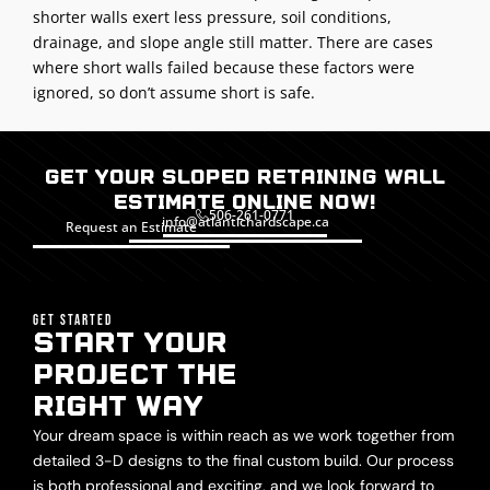
shorter walls exert less pressure, soil conditions,
drainage, and slope angle still matter. There are cases
where short walls failed because these factors were
ignored, so don’t assume short is safe.
Get Your Sloped Retaining Wall
Estimate Online Now!
506-261-0771
info@atlantichardscape.ca
Request an Estimate
GET STARTED
START YOUR
PROJECT THE
RIGHT WAY
Your dream space is within reach as we work together from
detailed 3-D designs to the final custom build. Our process
is both professional and exciting, and we look forward to