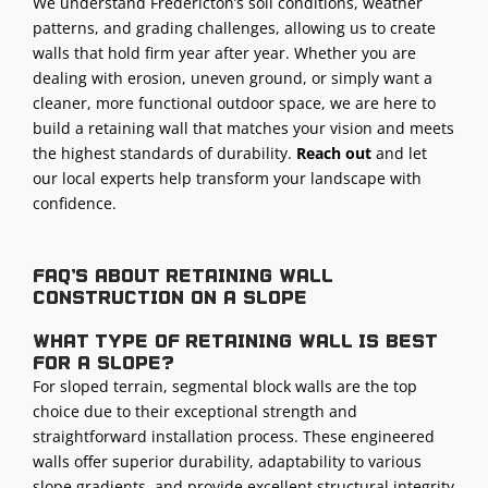
We understand Fredericton’s soil conditions, weather
patterns, and grading challenges, allowing us to create
walls that hold firm year after year. Whether you are
dealing with erosion, uneven ground, or simply want a
cleaner, more functional outdoor space, we are here to
build a retaining wall that matches your vision and meets
the highest standards of durability.
Reach out
and let
our local experts help transform your landscape with
confidence.
FAQ's about retaining wall
construction on a slope
What type of retaining wall is best
for a slope?
For sloped terrain, segmental block walls are the top
choice due to their exceptional strength and
straightforward installation process. These engineered
walls offer superior durability, adaptability to various
slope gradients, and provide excellent structural integrity