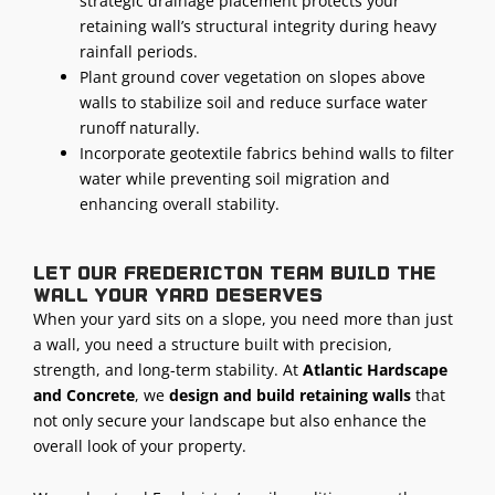
strategic drainage placement protects your
retaining wall’s structural integrity during heavy
rainfall periods.
Plant ground cover vegetation on slopes above
walls to stabilize soil and reduce surface water
runoff naturally.
Incorporate geotextile fabrics behind walls to filter
water while preventing soil migration and
enhancing overall stability.
Let our Fredericton team build the
wall your yard deserves
When your yard sits on a slope, you need more than just
a wall, you need a structure built with precision,
strength, and long-term stability. At
Atlantic Hardscape
and Concrete
, we
design and build retaining walls
that
not only secure your landscape but also enhance the
overall look of your property.