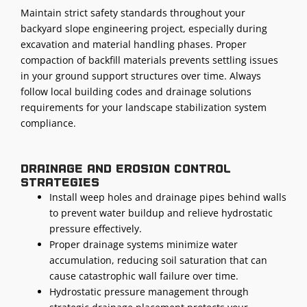
Maintain strict safety standards throughout your
backyard slope engineering project, especially during
excavation and material handling phases. Proper
compaction of backfill materials prevents settling issues
in your ground support structures over time. Always
follow local building codes and drainage solutions
requirements for your landscape stabilization system
compliance.
Drainage and erosion control
strategies
Install weep holes and drainage pipes behind walls
to prevent water buildup and relieve hydrostatic
pressure effectively.
Proper drainage systems minimize water
accumulation, reducing soil saturation that can
cause catastrophic wall failure over time.
Hydrostatic pressure management through