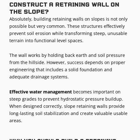
construct a retaining wall on
the slope?
Absolutely, building retaining walls on slopes is not only
possible but very common. These structures effectively
prevent soil erosion while transforming steep, unusable
terrain into functional level spaces.
The wall works by holding back earth and soil pressure
from the hillside. However, success depends on proper
engineering that includes a solid foundation and
adequate drainage systems.
Effective water management
becomes important on
steep grades to prevent hydrostatic pressure buildup.
When designed correctly, slope retaining walls provide
long-lasting soil stabilization and create valuable usable
areas.