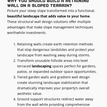
Why you should build a retaining
wall on a sloped terrain?
Picture your steep slope transformed into a functional,
beautiful landscape that adds value to your home
.
These structural wall design solutions offer multiple
advantages that make slope management techniques
worthwhile investments.
Retaining walls create earth retention methods
that stop dangerous landslides and protect your
landscape from washing away during storms.
Transform unusable hillside areas into level
terraced
landscaping
spaces perfect for gardens,
patios, or expanded outdoor space opportunities.
Tiered garden walls and gradient wall design
create stunning landscape stabilization that
dramatically improves your property’s overall
aesthetic value.
Ground support structures redirect water away
from the wall while providing comprehensive