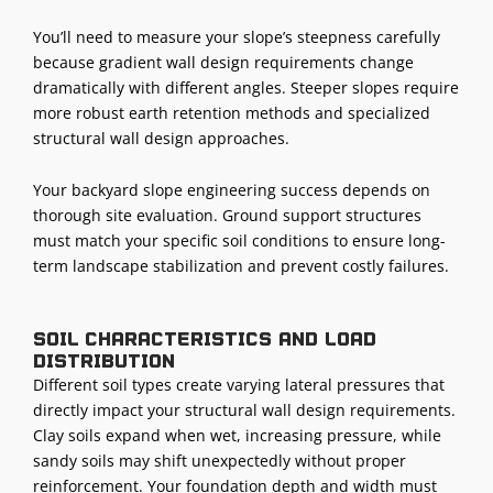
You’ll need to measure your slope’s steepness carefully
because gradient wall design requirements change
dramatically with different angles. Steeper slopes require
more robust earth retention methods and specialized
structural wall design approaches.
Your backyard slope engineering success depends on
thorough site evaluation. Ground support structures
must match your specific soil conditions to ensure long-
term landscape stabilization and prevent costly failures.
Soil characteristics and load
distribution
Different soil types create varying lateral pressures that
directly impact your structural wall design requirements.
Clay soils expand when wet, increasing pressure, while
sandy soils may shift unexpectedly without proper
reinforcement. Your foundation depth and width must