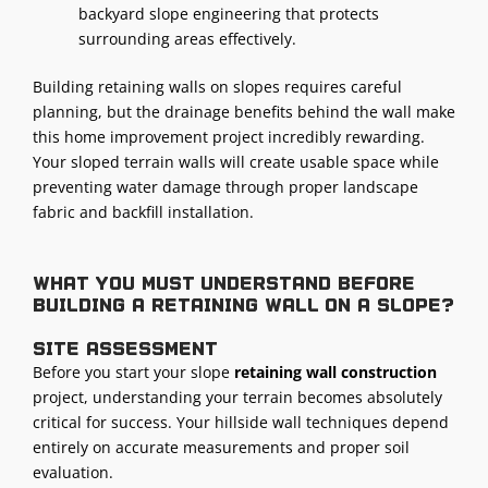
backyard slope engineering that protects
surrounding areas effectively.
Building retaining walls on slopes requires careful
planning, but the drainage benefits behind the wall make
this home improvement project incredibly rewarding.
Your sloped terrain walls will create usable space while
preventing water damage through proper landscape
fabric and backfill installation.
What you must understand before
building a retaining wall on a slope?
Site assessment
Before you start your slope
retaining wall construction
project, understanding your terrain becomes absolutely
critical for success. Your hillside wall techniques depend
entirely on accurate measurements and proper soil
evaluation.