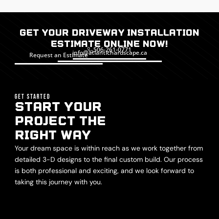
Get Your Driveway installation
Estimate Online Now!
506-261-0771
info@atlantichardscape.ca
Request an Estimate
GET STARTED
START YOUR
PROJECT THE
RIGHT WAY
Your dream space is within reach as we work together from
detailed 3-D designs to the final custom build. Our process
is both professional and exciting, and we look forward to
taking this journey with you.