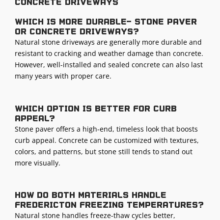
concrete driveways
Which is more durable— stone paver
or concrete driveways?
Natural stone driveways are generally more durable and
resistant to cracking and weather damage than concrete.
However, well-installed and sealed concrete can also last
many years with proper care.
Which option is better for curb
appeal?
Stone paver offers a high-end, timeless look that boosts
curb appeal. Concrete can be customized with textures,
colors, and patterns, but stone still tends to stand out
more visually.
How do both materials handle
Fredericton freezing temperatures?
Natural stone handles freeze-thaw cycles better,