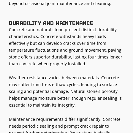
beyond occasional joint maintenance and cleaning.
Durability and maintenance
Concrete and natural stone present distinct durability
characteristics. Concrete withstands heavy loads
effectively but can develop cracks over time from
temperature fluctuations and ground movement. paving
stone offers superior durability, lasting four times longer
than concrete when properly installed.
Weather resistance varies between materials. Concrete
may suffer from freeze-thaw cycles, leading to surface
scaling and potential damage. Natural stone’s porosity
helps manage moisture better, though regular sealing is
essential to maintain its integrity.
Maintenance requirements differ significantly. Concrete
needs periodic sealing and prompt crack repair to
prevent further deterioration. Paver stone typically