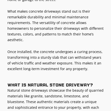
What makes concrete driveways stand out is their
remarkable durability and minimal maintenance
requirements. The versatility of concrete allows
homeowners to personalize their driveways with different
textures, colors, and patterns to match their home’s
aesthetic.
Once installed, the concrete undergoes a curing process,
transforming into a sturdy slab that can withstand years
of vehicle traffic and weather exposure. This makes it an
excellent long-term investment for any property.
What is natural stone driveway?
Natural stone driveways showcase the beauty of quarried
materials like granite, sandstone, limestone, and
bluestone. These authentic materials create a unique
and sophisticated entrance to your property, with each