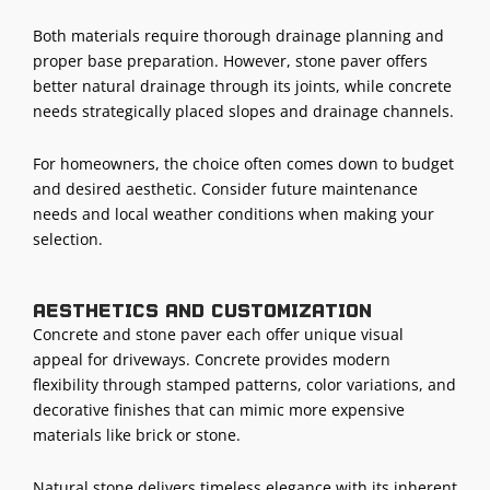
Both materials require thorough drainage planning and
proper base preparation. However, stone paver offers
better natural drainage through its joints, while concrete
needs strategically placed slopes and drainage channels.
For homeowners, the choice often comes down to budget
and desired aesthetic. Consider future maintenance
needs and local weather conditions when making your
selection.
Aesthetics and customization
Concrete and stone paver each offer unique visual
appeal for driveways. Concrete provides modern
flexibility through stamped patterns, color variations, and
decorative finishes that can mimic more expensive
materials like brick or stone.
Natural stone delivers timeless elegance with its inherent