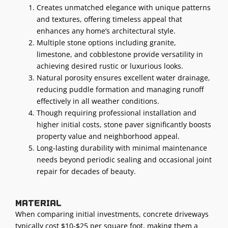
Creates unmatched elegance with unique patterns
and textures, offering timeless appeal that
enhances any home’s architectural style.
Multiple stone options including granite,
limestone, and cobblestone provide versatility in
achieving desired rustic or luxurious looks.
Natural porosity ensures excellent water drainage,
reducing puddle formation and managing runoff
effectively in all weather conditions.
Though requiring professional installation and
higher initial costs, stone paver significantly boosts
property value and neighborhood appeal.
Long-lasting durability with minimal maintenance
needs beyond periodic sealing and occasional joint
repair for decades of beauty.
Material
When comparing initial investments, concrete driveways
typically cost $10-$25 per square foot, making them a