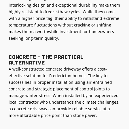
interlocking design and exceptional durability make them
highly resistant to freeze-thaw cycles. While they come
with a higher price tag, their ability to withstand extreme
temperature fluctuations without cracking or shifting
makes them a worthwhile investment for homeowners
seeking long-term quality.
Concrete - The practical
alternative
A well-constructed concrete driveway offers a cost-
effective solution for Fredericton homes. The key to
success lies in proper installation using air-entrained
concrete and strategic placement of control joints to
manage winter stress. When installed by an experienced
local contractor who understands the climate challenges,
a concrete driveway can provide reliable service at a
more affordable price point than stone paver.