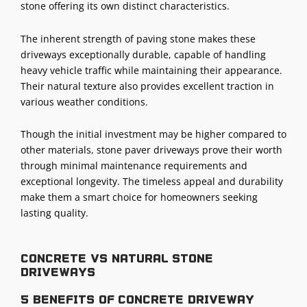
stone offering its own distinct characteristics.
The inherent strength of paving stone makes these
driveways exceptionally durable, capable of handling
heavy vehicle traffic while maintaining their appearance.
Their natural texture also provides excellent traction in
various weather conditions.
Though the initial investment may be higher compared to
other materials, stone paver driveways prove their worth
through minimal maintenance requirements and
exceptional longevity. The timeless appeal and durability
make them a smart choice for homeowners seeking
lasting quality.
Concrete vs Natural stone
driveways
5 benefits of concrete driveway