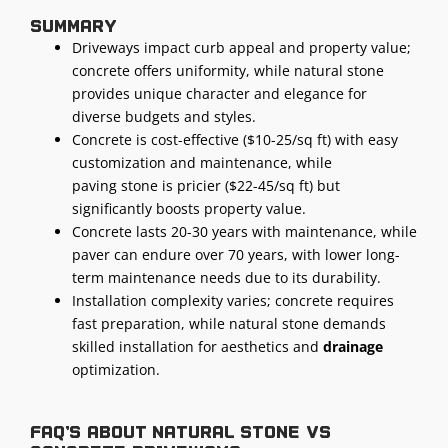
Summary
Driveways impact curb appeal and property value;
concrete offers uniformity, while natural stone
provides unique character and elegance for
diverse budgets and styles.
Concrete is cost-effective ($10-25/sq ft) with easy
customization and maintenance, while
paving stone is pricier ($22-45/sq ft) but
significantly boosts property value.
Concrete lasts 20-30 years with maintenance, while
paver can endure over 70 years, with lower long-
term maintenance needs due to its durability.
Installation complexity varies; concrete requires
fast preparation, while natural stone demands
skilled installation for aesthetics and
drainage
optimization.
FAQ's about natural stone vs