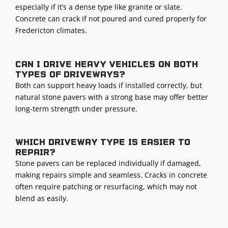
especially if it’s a dense type like granite or slate.
Concrete can crack if not poured and cured properly for
Fredericton climates.
Can I drive heavy vehicles on both
types of driveways?
Both can support heavy loads if installed correctly, but
natural stone pavers with a strong base may offer better
long-term strength under pressure.
Which driveway type is easier to
repair?
Stone pavers can be replaced individually if damaged,
making repairs simple and seamless. Cracks in concrete
often require patching or resurfacing, which may not
blend as easily.