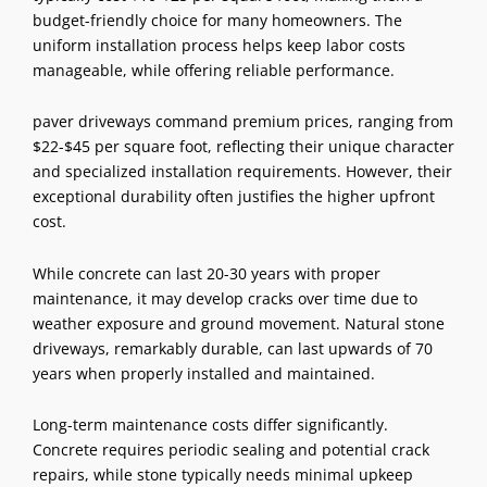
budget-friendly choice for many homeowners. The
uniform installation process helps keep labor costs
manageable, while offering reliable performance.
paver driveways command premium prices, ranging from
$22-$45 per square foot, reflecting their unique character
and specialized installation requirements. However, their
exceptional durability often justifies the higher upfront
cost.
While concrete can last 20-30 years with proper
maintenance, it may develop cracks over time due to
weather exposure and ground movement. Natural stone
driveways, remarkably durable, can last upwards of 70
years when properly installed and maintained.
Long-term maintenance costs differ significantly.
Concrete requires periodic sealing and potential crack
repairs, while stone typically needs minimal upkeep