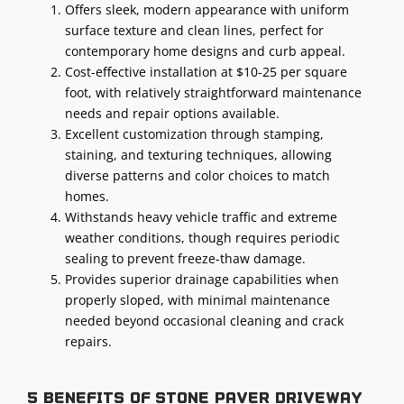
Offers sleek, modern appearance with uniform
surface texture and clean lines, perfect for
contemporary home designs and curb appeal.
Cost-effective installation at $10-25 per square
foot, with relatively straightforward maintenance
needs and repair options available.
Excellent customization through stamping,
staining, and texturing techniques, allowing
diverse patterns and color choices to match
homes.
Withstands heavy vehicle traffic and extreme
weather conditions, though requires periodic
sealing to prevent freeze-thaw damage.
Provides superior drainage capabilities when
properly sloped, with minimal maintenance
needed beyond occasional cleaning and crack
repairs.
5 benefits of stone paver driveway