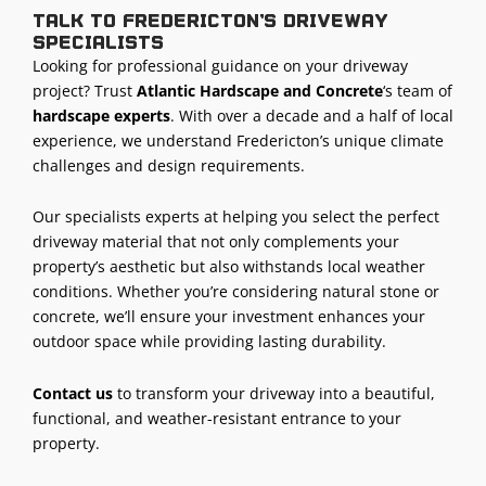
Talk to Fredericton’s driveway
specialists
Looking for professional guidance on your driveway
project? Trust
Atlantic Hardscape and Concrete
‘s team of
hardscape experts
. With over a decade and a half of local
experience, we understand Fredericton’s unique climate
challenges and design requirements.
Our specialists experts at helping you select the perfect
driveway material that not only complements your
property’s aesthetic but also withstands local weather
conditions. Whether you’re considering natural stone or
concrete, we’ll ensure your investment enhances your
outdoor space while providing lasting durability.
Contact us
to transform your driveway into a beautiful,
functional, and weather-resistant entrance to your
property.