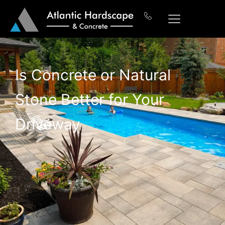
Is Concrete or Natural
Stone Better for Your
Driveway