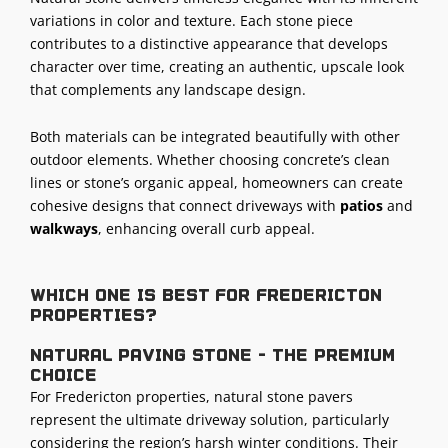
variations in color and texture. Each stone piece
contributes to a distinctive appearance that develops
character over time, creating an authentic, upscale look
that complements any landscape design.
Both materials can be integrated beautifully with other
outdoor elements. Whether choosing concrete’s clean
lines or stone’s organic appeal, homeowners can create
cohesive designs that connect driveways with
patios
and
walkways
, enhancing overall curb appeal.
Which one is best for Fredericton
properties?
Natural paving stone - The premium
choice
For Fredericton properties, natural stone pavers
represent the ultimate driveway solution, particularly
considering the region’s harsh winter conditions. Their