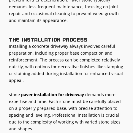
demands less frequent maintenance, focusing on joint
repair and occasional cleaning to prevent weed growth
and maintain its appearance.
The installation process
Installing a concrete driveway always involves careful
preparation, including proper base compaction and
reinforcement. The process can be completed relatively
quickly, with options for decorative finishes like stamping
or staining added during installation for enhanced visual
appeal.
stone
paver
installation for driveway
demands more
expertise and time. Each stone must be carefully placed
on a properly prepared base, with precise attention to
spacing and leveling. Professional installation is crucial
due to the complexity of working with varied stone sizes
and shapes.