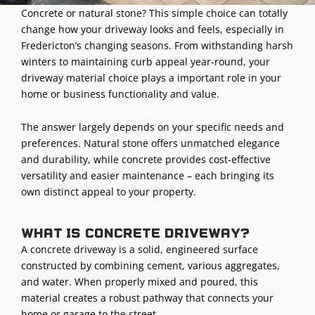
Concrete or natural stone? This simple choice can totally
change how your driveway looks and feels, especially in
Fredericton’s changing seasons. From withstanding harsh
winters to maintaining curb appeal year-round, your
driveway material choice plays a important role in your
home or business functionality and value.
The answer largely depends on your specific needs and
preferences. Natural stone offers unmatched elegance
and durability, while concrete provides cost-effective
versatility and easier maintenance – each bringing its
own distinct appeal to your property.
What is concrete driveway?
A concrete driveway is a solid, engineered surface
constructed by combining cement, various aggregates,
and water. When properly mixed and poured, this
material creates a robust pathway that connects your
home or garage to the street.