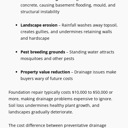
concrete, causing basement flooding, mould, and
structural instability
Landscape erosion
– Rainfall washes away topsoil,
creates gullies, and undermines
retaining walls
and hardscape
Pest breeding grounds
– Standing water attracts
mosquitoes and other pests
Property value reduction
– Drainage issues make
buyers wary of future costs
Foundation repair typically costs $10,000 to $50,000 or
more, making drainage problems expensive to ignore.
Soil loss undermines healthy plant growth, and
landscapes gradually deteriorate.
The cost difference between preventative
drainage