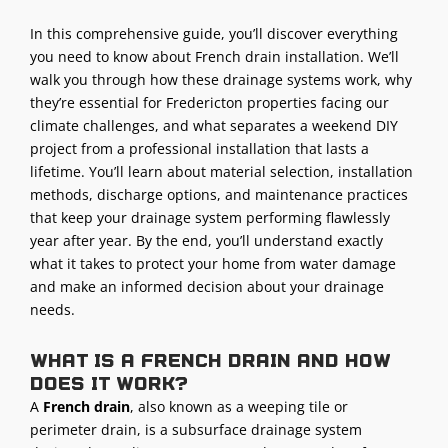
In this comprehensive guide, you’ll discover everything
you need to know about French drain installation. We’ll
walk you through how these drainage systems work, why
they’re essential for Fredericton properties facing our
climate challenges, and what separates a weekend DIY
project from a professional installation that lasts a
lifetime. You’ll learn about material selection, installation
methods, discharge options, and maintenance practices
that keep your drainage system performing flawlessly
year after year. By the end, you’ll understand exactly
what it takes to protect your home from water damage
and make an informed decision about your drainage
needs.
What is a French drain and how
does it work?
A
French drain
, also known as a weeping tile or
perimeter drain, is a subsurface drainage system