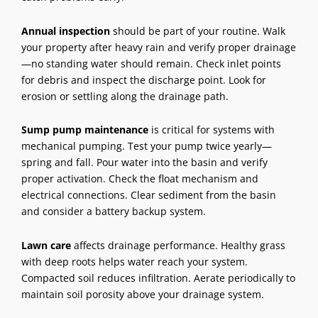
Annual inspection
should be part of your routine. Walk
your property after heavy rain and verify proper drainage
—no standing water should remain. Check inlet points
for debris and inspect the discharge point. Look for
erosion or settling along the drainage path.
Sump pump maintenance
is critical for systems with
mechanical pumping. Test your pump twice yearly—
spring and fall. Pour water into the basin and verify
proper activation. Check the float mechanism and
electrical connections. Clear sediment from the basin
and consider a battery backup system.
Lawn care
affects drainage performance. Healthy grass
with deep roots helps water reach your system.
Compacted soil reduces infiltration. Aerate periodically to
maintain soil porosity above your drainage system.