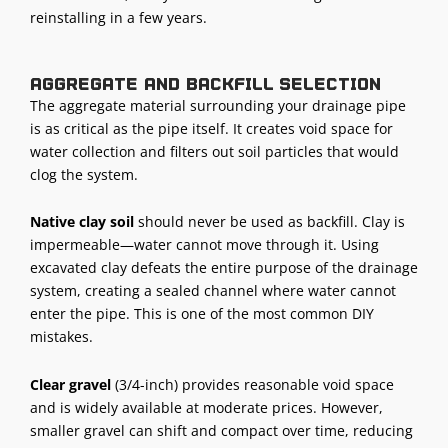
reinstalling in a few years.
Aggregate and backfill selection
The aggregate material surrounding your drainage pipe
is as critical as the pipe itself. It creates void space for
water collection and filters out soil particles that would
clog the system.
Native clay soil
should never be used as backfill. Clay is
impermeable—water cannot move through it. Using
excavated clay defeats the entire purpose of the drainage
system, creating a sealed channel where water cannot
enter the pipe. This is one of the most common DIY
mistakes.
Clear gravel
(3/4-inch) provides reasonable void space
and is widely available at moderate prices. However,
smaller gravel can shift and compact over time, reducing