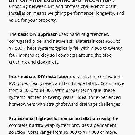
Choosing between DIY and professional French drain
installation means weighing performance, longevity, and
value for your property.
The
basic DIY approach
uses hand-dug trenches,
corrugated pipe, and native soil. Materials cost $500 to
$1,500. These systems typically fail within two to twenty-
four months as clay soil compacts around the pipe,
crushing and clogging it.
Intermediate DIY installations
use machine excavation,
PVC pipe, clear gravel, and landscape fabric. Costs range
from $2,000 to $4,000. With proper technique, these
systems last ten to twenty years—ideal for experienced
homeowners with straightforward drainage challenges.
Professional high-performance installation
using the
complete burrito-wrap system provides a permanent
solution. Costs range from $5,000 to $17,000 or more.