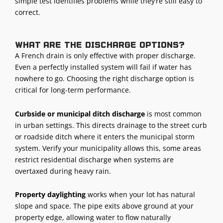
simple test identifies problems while they’re still easy to
correct.
What are the discharge options?
A French drain is only effective with proper discharge.
Even a perfectly installed system will fail if water has
nowhere to go. Choosing the right discharge option is
critical for long-term performance.
Curbside or municipal ditch discharge
is most common
in urban settings. This directs drainage to the street curb
or roadside ditch where it enters the municipal storm
system. Verify your municipality allows this, some areas
restrict residential discharge when systems are
overtaxed during heavy rain.
Property daylighting
works when your lot has natural
slope and space. The pipe exits above ground at your
property edge, allowing water to flow naturally