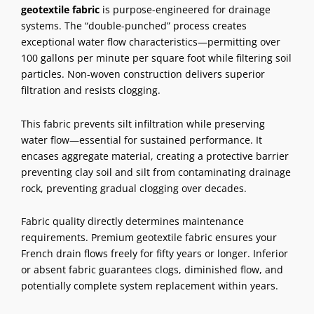
geotextile fabric
is purpose-engineered for drainage
systems. The “double-punched” process creates
exceptional water flow characteristics—permitting over
100 gallons per minute per square foot while filtering soil
particles. Non-woven construction delivers superior
filtration and resists clogging.
This fabric prevents silt infiltration while preserving
water flow—essential for sustained performance. It
encases aggregate material, creating a protective barrier
preventing clay soil and silt from contaminating drainage
rock, preventing gradual clogging over decades.
Fabric quality directly determines maintenance
requirements. Premium geotextile fabric ensures your
French drain flows freely for fifty years or longer. Inferior
or absent fabric guarantees clogs, diminished flow, and
potentially complete system replacement within years.