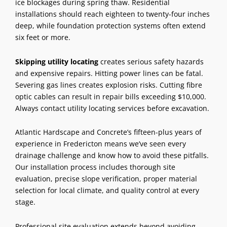
ice blockages during spring thaw. Residential
installations should reach eighteen to twenty-four inches
deep, while foundation
protection systems
often extend
six feet or more.
Skipping utility locating
creates serious safety hazards
and expensive repairs. Hitting power lines can be fatal.
Severing gas lines creates explosion risks. Cutting fibre
optic cables can result in repair bills exceeding $10,000.
Always contact utility locating services before excavation.
Atlantic Hardscape and Concrete’s fifteen-plus years of
experience in Fredericton means we’ve seen every
drainage challenge and know how to avoid these pitfalls.
Our installation process includes thorough site
evaluation, precise slope verification, proper material
selection for local climate, and quality control at every
stage.
Professional site evaluation extends beyond avoiding