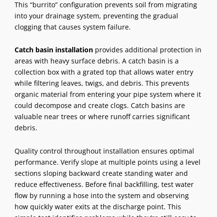
This “burrito” configuration prevents soil from migrating
into your drainage system, preventing the gradual
clogging that causes system failure.
Catch basin installation
provides additional protection in
areas with heavy surface debris. A catch basin is a
collection box with a grated top that allows water entry
while filtering leaves, twigs, and debris. This prevents
organic material from entering your pipe system where it
could decompose and create clogs. Catch basins are
valuable near trees or where runoff carries significant
debris.
Quality control throughout installation ensures optimal
performance. Verify slope at multiple points using a level
sections sloping backward create standing water and
reduce effectiveness. Before final backfilling, test water
flow by running a hose into the system and observing
how quickly water exits at the discharge point. This