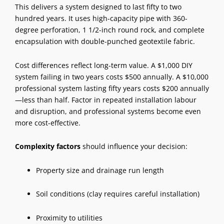
This delivers a system designed to last fifty to two
hundred years. It uses high-capacity pipe with 360-
degree perforation, 1 1/2-inch round rock, and complete
encapsulation with double-punched geotextile fabric.
Cost differences reflect long-term value. A $1,000 DIY
system failing in two years costs $500 annually. A $10,000
professional system lasting fifty years costs $200 annually
—less than half. Factor in repeated installation labour
and disruption, and professional systems become even
more cost-effective.
Complexity factors
should influence your decision:
Property size and drainage run length
Soil conditions (clay requires careful installation)
Proximity to utilities