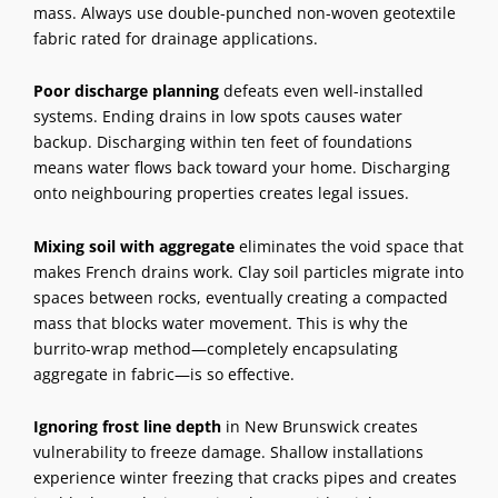
mass. Always use double-punched non-woven geotextile
fabric rated for drainage applications.
Poor discharge planning
defeats even well-installed
systems. Ending drains in low spots causes water
backup. Discharging within ten feet of foundations
means water flows back toward your home. Discharging
onto neighbouring properties creates legal issues.
Mixing soil with aggregate
eliminates the void space that
makes French drains work. Clay soil particles migrate into
spaces between rocks, eventually creating a compacted
mass that blocks water movement. This is why the
burrito-wrap method—completely encapsulating
aggregate in fabric—is so effective.
Ignoring frost line depth
in New Brunswick creates
vulnerability to freeze damage. Shallow installations
experience winter freezing that cracks pipes and creates