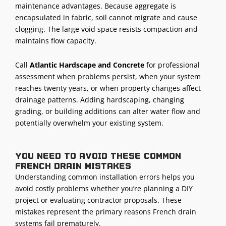
maintenance advantages. Because aggregate is
encapsulated in fabric, soil cannot migrate and cause
clogging. The large void space resists compaction and
maintains flow capacity.
Call
Atlantic Hardscape and Concrete
for professional
assessment when problems persist, when your system
reaches twenty years, or when property changes affect
drainage patterns. Adding
hardscaping
, changing
grading, or building additions can alter water flow and
potentially overwhelm your existing system.
You need to avoid these common
french drain mistakes
Understanding common installation errors helps you
avoid costly problems whether you’re planning a DIY
project or evaluating contractor proposals. These
mistakes represent the primary reasons French drain
systems fail prematurely.