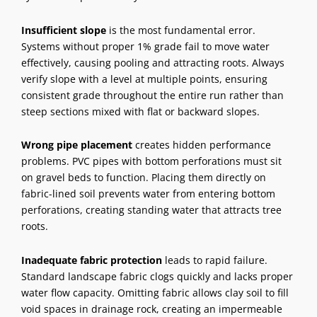
Insufficient slope
is the most fundamental error.
Systems without proper 1% grade fail to move water
effectively, causing pooling and attracting roots. Always
verify slope with a level at multiple points, ensuring
consistent grade throughout the entire run rather than
steep sections mixed with flat or backward slopes.
Wrong pipe placement
creates hidden performance
problems. PVC pipes with bottom perforations must sit
on gravel beds to function. Placing them directly on
fabric-lined soil prevents water from entering bottom
perforations, creating standing water that attracts tree
roots.
Inadequate fabric protection
leads to rapid failure.
Standard landscape fabric clogs quickly and lacks proper
water flow capacity. Omitting fabric allows clay soil to fill
void spaces in drainage rock, creating an impermeable