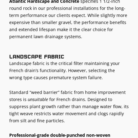
Atlantic Hardscape and Concrete
specifies 1 1/2-inch
round rock in our professional installations for the long-
term performance our clients expect. While slightly more
expensive than smaller gravel, the performance benefits
and extended lifespan make it the clear choice for
permanent
lawn drainage systems
.
Landscape fabric
Landscape fabric is the critical filter maintaining your
French drain’s functionality. However, selecting the
wrong type causes premature system failure.
Standard “weed barrier” fabric from home improvement
stores is
unsuitable
for French drains. Designed to
suppress plant growth rather than manage water flow, its
tight weave restricts water movement and clogs rapidly
from silt and fine particles.
Professional-grade double-punched non-woven