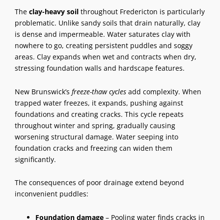
The
clay-heavy soil
throughout Fredericton is particularly
problematic. Unlike sandy soils that drain naturally, clay
is dense and impermeable. Water saturates clay with
nowhere to go, creating persistent puddles and soggy
areas. Clay expands when wet and contracts when dry,
stressing foundation walls and
hardscape features
.
New Brunswick’s
freeze-thaw cycles
add complexity. When
trapped water freezes, it expands, pushing against
foundations and creating cracks. This cycle repeats
throughout winter and spring, gradually causing
worsening structural damage. Water seeping into
foundation cracks and freezing can widen them
significantly.
The consequences of
poor drainage
extend beyond
inconvenient puddles:
Foundation damage
– Pooling water finds cracks in