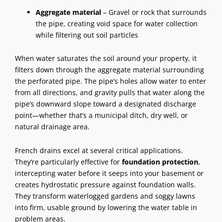
Aggregate material
– Gravel or rock that surrounds
the pipe, creating void space for water collection
while filtering out soil particles
When water saturates the soil around your property, it
filters down through the aggregate material surrounding
the perforated pipe. The pipe’s holes allow water to enter
from all directions, and gravity pulls that water along the
pipe’s downward slope toward a designated discharge
point—whether that’s a municipal ditch, dry well, or
natural drainage area.
French drains
excel at several critical applications.
They’re particularly effective for
foundation protection
,
intercepting water before it seeps into your basement or
creates hydrostatic pressure against foundation walls.
They transform waterlogged gardens and soggy lawns
into firm, usable ground by lowering the water table in
problem areas.