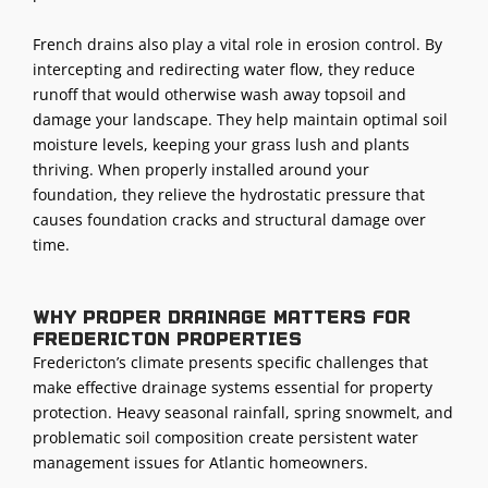
French drains also play a vital role in erosion control. By
intercepting and redirecting water flow, they reduce
runoff that would otherwise wash away topsoil and
damage your
landscape
. They help maintain optimal soil
moisture levels, keeping your
grass lush
and plants
thriving. When properly installed around your
foundation, they relieve the hydrostatic pressure that
causes foundation cracks and structural damage over
time.
Why proper drainage matters for
Fredericton properties
Fredericton’s climate presents specific challenges that
make effective drainage systems essential for property
protection. Heavy seasonal rainfall, spring snowmelt, and
problematic soil composition create persistent water
management issues for Atlantic homeowners.