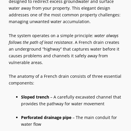
designed to redirect excess groundwater and surface
water away from your property. This elegant design
addresses one of the most common property challenges:
managing unwanted water accumulation.
The system operates on a simple principle:
water always
follows the path of least resistance
. A French drain creates
an underground “highway” that captures water before it
causes problems and channels it safely away from
vulnerable areas.
The anatomy of a French drain consists of three essential
components:
Sloped trench
– A carefully excavated channel that
provides the pathway for water movement
Perforated drainage pipe
– The main conduit for
water flow