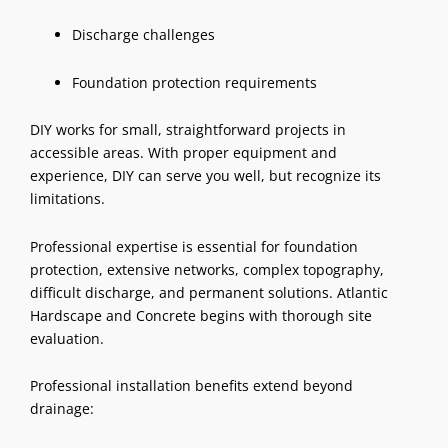
Discharge challenges
Foundation protection requirements
DIY works for small, straightforward projects in
accessible areas. With proper equipment and
experience, DIY can serve you well, but recognize its
limitations.
Professional expertise is essential for foundation
protection, extensive networks, complex topography,
difficult discharge, and permanent solutions. Atlantic
Hardscape and Concrete begins with thorough site
evaluation.
Professional installation benefits extend beyond
drainage: