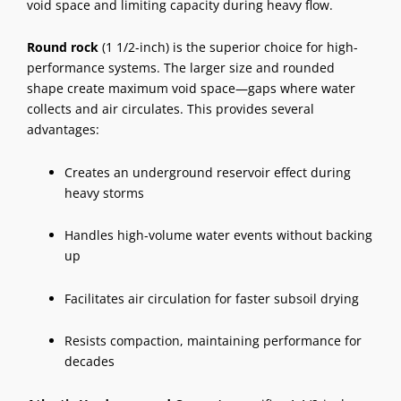
void space and limiting capacity during heavy flow.
Round rock
(1 1/2-inch) is the superior choice for high-
performance systems. The larger size and rounded
shape create maximum void space—gaps where water
collects and air circulates. This provides several
advantages:
Creates an underground reservoir effect during
heavy storms
Handles high-volume water events without backing
up
Facilitates air circulation for faster subsoil drying
Resists compaction, maintaining performance for
decades