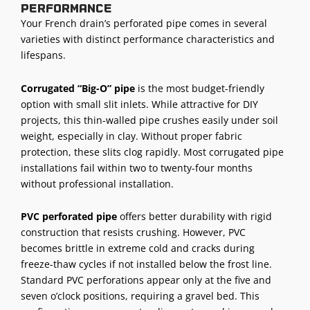
performance
Your French drain’s perforated pipe comes in several
varieties with distinct performance characteristics and
lifespans.
Corrugated “Big-O” pipe
is the most budget-friendly
option with small slit inlets. While attractive for DIY
projects, this thin-walled pipe crushes easily under soil
weight, especially in clay. Without proper fabric
protection, these slits clog rapidly. Most corrugated pipe
installations fail within two to twenty-four months
without professional installation.
PVC perforated pipe
offers better durability with rigid
construction that resists crushing. However, PVC
becomes brittle in extreme cold and cracks during
freeze-thaw cycles if not installed below the frost line.
Standard PVC perforations appear only at the five and
seven o’clock positions, requiring a gravel bed. This