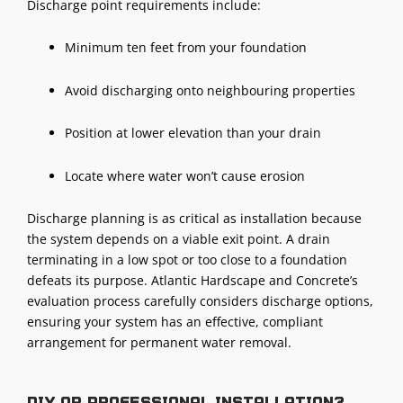
Discharge point requirements include:
Minimum ten feet from your foundation
Avoid discharging onto neighbouring properties
Position at lower elevation than your drain
Locate where water won’t cause erosion
Discharge planning
is as critical as installation because
the system depends on a viable exit point. A drain
terminating in a low spot or too close to a foundation
defeats its purpose. Atlantic Hardscape and Concrete’s
evaluation process carefully considers discharge options,
ensuring your system has an effective, compliant
arrangement for permanent water removal.
DIY or professional installation?