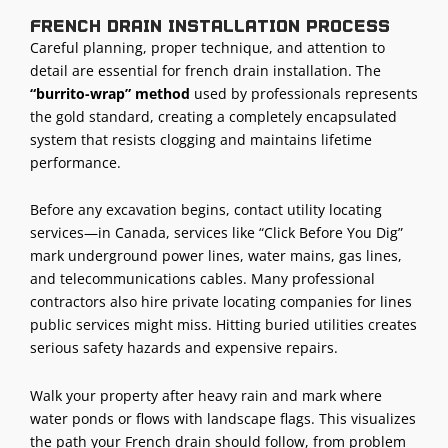
French drain installation process
Careful planning, proper technique, and attention to
detail are essential for french drain installation. The
“burrito-wrap” method
used by professionals represents
the gold standard, creating a completely encapsulated
system that resists clogging and maintains lifetime
performance.
Before any
excavation begins
, contact utility locating
services—in Canada, services like “Click Before You Dig”
mark underground power lines, water mains, gas lines,
and telecommunications cables. Many
professional
contractors
also hire private locating companies for lines
public services might miss. Hitting buried utilities creates
serious safety hazards and expensive repairs.
Walk your property after heavy rain and mark where
water ponds or flows with landscape flags. This visualizes
the path your French drain should follow, from problem