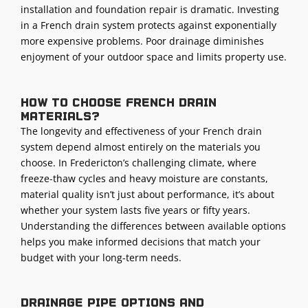
installation
and foundation repair is dramatic. Investing
in a French drain system protects against exponentially
more expensive problems. Poor drainage diminishes
enjoyment of your
outdoor space
and limits property use.
How to choose french drain
materials?
The longevity and effectiveness of your French drain
system depend almost entirely on the materials you
choose. In Fredericton’s challenging climate, where
freeze-thaw cycles and heavy moisture are constants,
material quality isn’t just about performance, it’s about
whether your system lasts five years or fifty years.
Understanding the differences between available options
helps you make informed decisions that match your
budget with your long-term needs.
Drainage pipe options and