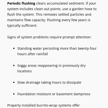
Periodic flushing
clears accumulated sediment. If your
system includes clean-out points, use a garden hose to
flush the system. This removes settled particles and
maintains flow capacity. Flushing every few years is
typically sufficient.
Signs of system problems require prompt attention:
Standing water persisting more than twenty-four
hours after rainfall
Soggy areas reappearing in previously dry
locations
Slow drainage taking hours to dissipate
Foundation moisture or basement dampness
Properly installed burrito-wrap systems offer