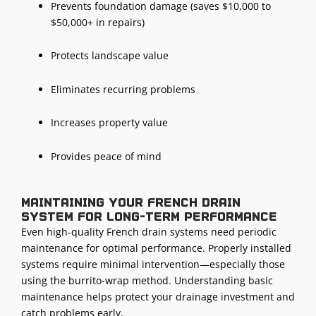
Prevents foundation damage (saves $10,000 to
$50,000+ in repairs)
Protects landscape value
Eliminates recurring problems
Increases property value
Provides peace of mind
Maintaining your French drain
system for long-term performance
Even high-quality French drain systems need periodic
maintenance for optimal performance. Properly installed
systems require minimal intervention—especially those
using the burrito-wrap method. Understanding basic
maintenance helps protect your
drainage investment
and
catch problems early.