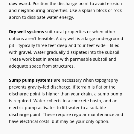
downward. Position the discharge point to avoid erosion
and neighbouring properties. Use a splash block or rock
apron to dissipate water energy.
Dry well systems
suit rural properties or when other
options aren’t feasible. A dry well is a large underground
pit—typically three feet deep and four feet wide—filled
with gravel. Water gradually dissipates into the subsoil.
These work best in areas with permeable subsoil and
adequate space from structures.
Sump pump systems
are necessary when topography
prevents gravity-fed discharge. If terrain is flat or the
discharge point is higher than your drain, a sump pump
is required. Water collects in a concrete basin, and an
electric pump activates to lift water to a suitable
discharge point. These require regular maintenance and
have electrical costs, but may be your only option.