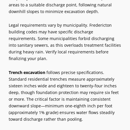
areas to a suitable discharge point, following natural
downhill slopes to minimize excavation depth.
Legal requirements vary by municipality. Fredericton
building codes may have specific discharge
requirements. Some municipalities forbid discharging
into sanitary sewers, as this overloads treatment facilities
during heavy rain. Verify local requirements before
finalizing your plan.
Trench excavation
follows precise specifications.
Standard residential trenches measure approximately
sixteen inches wide and eighteen to twenty-four inches
deep, though foundation protection may require six feet
or more. The critical factor is maintaining consistent
downward slope—minimum one-eighth inch per foot
(approximately 1% grade) ensures water flows steadily
toward discharge rather than pooling.