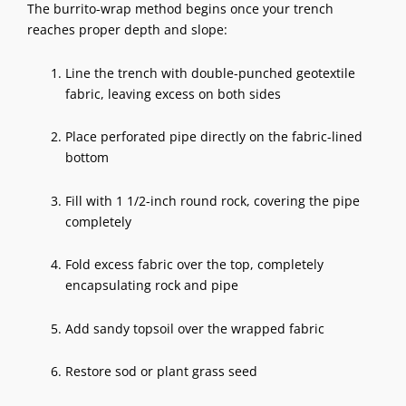
The burrito-wrap method begins once your trench
reaches proper depth and slope:
Line the trench with double-punched geotextile
fabric, leaving excess on both sides
Place perforated pipe directly on the fabric-lined
bottom
Fill with 1 1/2-inch round rock, covering the pipe
completely
Fold excess fabric over the top, completely
encapsulating rock and pipe
Add sandy topsoil over the wrapped fabric
Restore sod or plant grass seed