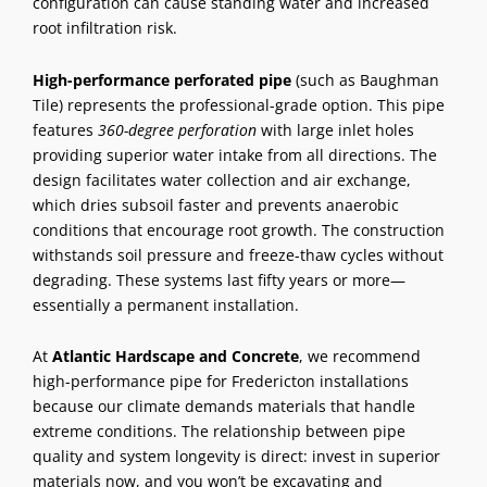
configuration can cause standing water and increased
root infiltration risk.
High-performance perforated pipe
(such as Baughman
Tile) represents the professional-grade option. This pipe
features
360-degree perforation
with large inlet holes
providing superior water intake from all directions. The
design facilitates water collection and air exchange,
which dries subsoil faster and prevents anaerobic
conditions that encourage root growth. The construction
withstands soil pressure and freeze-thaw cycles without
degrading. These systems last fifty years or more—
essentially a permanent installation.
At
Atlantic Hardscape and Concrete
, we recommend
high-performance pipe for Fredericton installations
because our climate demands materials that handle
extreme conditions. The relationship between pipe
quality and system longevity is direct: invest in superior
materials now, and you won’t be excavating and