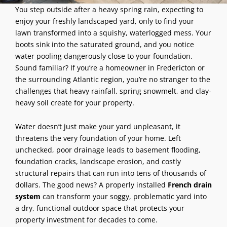
You step outside after a heavy spring rain, expecting to
enjoy your freshly landscaped yard, only to find your
lawn transformed into a squishy, waterlogged mess. Your
boots sink into the saturated ground, and you notice
water pooling dangerously close to your foundation.
Sound familiar? If you’re a homeowner in Fredericton or
the surrounding Atlantic region, you’re no stranger to the
challenges that heavy rainfall, spring snowmelt, and clay-
heavy soil create for your property.
Water doesn’t just make your yard unpleasant, it
threatens the very foundation of your home. Left
unchecked, poor drainage leads to basement flooding,
foundation cracks, landscape erosion, and costly
structural repairs that can run into tens of thousands of
dollars. The good news? A properly installed
French drain
system
can transform your soggy, problematic yard into
a dry, functional outdoor space that protects your
property investment for decades to come.