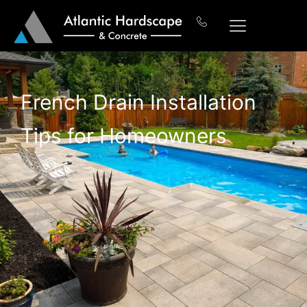
French Drain Installation
Tips for Homeowners