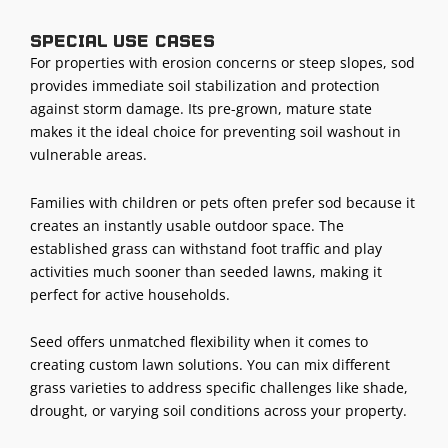
Special use cases
For properties with erosion concerns or steep slopes, sod
provides immediate soil stabilization and protection
against storm damage. Its pre-grown, mature state
makes it the ideal choice for preventing soil washout in
vulnerable areas.
Families with children or pets often prefer sod because it
creates an instantly usable outdoor space. The
established grass can withstand foot traffic and play
activities much sooner than seeded lawns, making it
perfect for active households.
Seed offers unmatched flexibility when it comes to
creating custom lawn solutions. You can mix different
grass varieties to address specific challenges like shade,
drought, or varying soil conditions across your property.