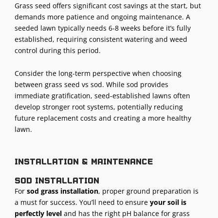
Grass seed offers significant cost savings at the start, but
demands more patience and ongoing maintenance. A
seeded lawn typically needs 6-8 weeks before it’s fully
established, requiring consistent watering and weed
control during this period.
Consider the long-term perspective when choosing
between grass seed vs sod. While sod provides
immediate gratification, seed-established lawns often
develop stronger root systems, potentially reducing
future replacement costs and creating a more healthy
lawn.
Installation & maintenance
Sod installation
For
sod grass installation
, proper ground preparation is
a must for success. You’ll need to ensure
your soil is
perfectly level
and has the right pH balance for grass