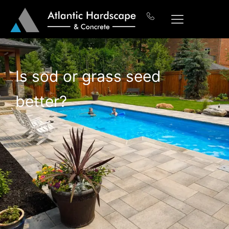
Is sod or grass seed
better?