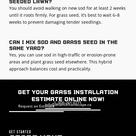
seeded lawn?
You should avoid walking on new sod for at least 2 weeks
until it roots firmly. For grass seed, it’s best to wait 6–8
weeks to prevent damaging tender seedlings.
Can I mix sod and grass seed in the
same yard?
Yes, you can use sod in high-traffic or erosion-prone
areas and plant grass seed elsewhere. This hybrid
approach balances cost and practicality.
Get Your Grass Installation
Estimate Online Now!
506-261-0771
info@atlantichardscape.ca
Request an Estimate
GET STARTED