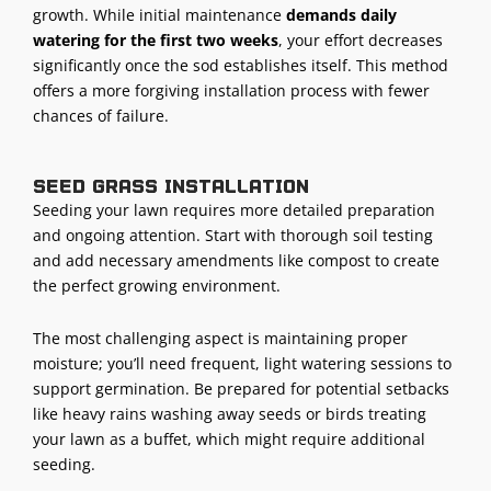
growth. While initial maintenance
demands daily
watering for the first two weeks
, your effort decreases
significantly once the sod establishes itself. This method
offers a more forgiving installation process with fewer
chances of failure.
Seed grass installation
Seeding your lawn requires more detailed preparation
and ongoing attention. Start with thorough soil testing
and add necessary amendments like compost to create
the perfect growing environment.
The most challenging aspect is maintaining proper
moisture; you’ll need frequent, light watering sessions to
support germination. Be prepared for potential setbacks
like heavy rains washing away seeds or birds treating
your lawn as a buffet, which might require additional
seeding.