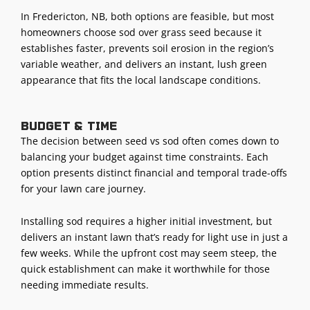
In Fredericton, NB, both options are feasible, but most
homeowners choose sod over grass seed because it
establishes faster, prevents soil erosion in the region’s
variable weather, and delivers an instant, lush green
appearance that fits the local landscape conditions.
Budget & time
The decision between seed vs sod often comes down to
balancing your budget against time constraints. Each
option presents distinct financial and temporal trade-offs
for your lawn care journey.
Installing sod requires a higher initial investment, but
delivers an instant lawn that’s ready for light use in just a
few weeks. While the upfront cost may seem steep, the
quick establishment can make it worthwhile for those
needing immediate results.