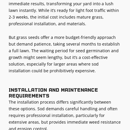
immediate results, transforming your yard into a lush
lawn instantly. While it’s ready for light foot traffic within
2-3 weeks, the initial cost includes mature grass,
professional installation, and materials.
But grass seeds offer a more budget-friendly approach
but demand patience, taking several months to establish
a full lawn. The waiting period for seed germination and
growth might seem lengthy, but it’s a cost-effective
solution, especially for larger areas where sod
installation could be prohibitively expensive.
Installation and maintenance
requirements
The installation process differs significantly between
these options. Sod demands careful handling and often
requires professional installation, particularly for
extensive areas, but provides immediate weed resistance
and erosion control.