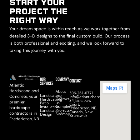
START YOUR
PROJECT THE
RIGHT WAY
Your dream space is within reach as we work together from
detailed 3-D designs to the final custom build. Our process
is both professional and exciting, and we look forward to
taking this journey with you.
Our
Company
Contact
Services
Atlantic
Hardscape and
About
506-261-0771
us
Landscaping
Concrete, your
info@atlantichardscape.ca
Contact
Hardscaping
34 Jackstraw
premier
us
Patio
Court,
Completed
Installation
hardscape
Fredericton, NB,
Projects
Landscape
Canada, New
contractors in
Sitemap
Design
Brunswick
Fredericton, NB