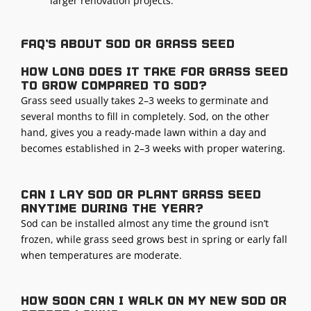
larger renovation projects.
FAQ's about sod or grass seed
How long does it take for grass seed
to grow compared to sod?
Grass seed usually takes 2–3 weeks to germinate and
several months to fill in completely. Sod, on the other
hand, gives you a ready-made lawn within a day and
becomes established in 2–3 weeks with proper watering.
Can I lay sod or plant grass seed
anytime during the year?
Sod can be installed almost any time the ground isn’t
frozen, while grass seed grows best in spring or early fall
when temperatures are moderate.
How soon can I walk on my new sod or