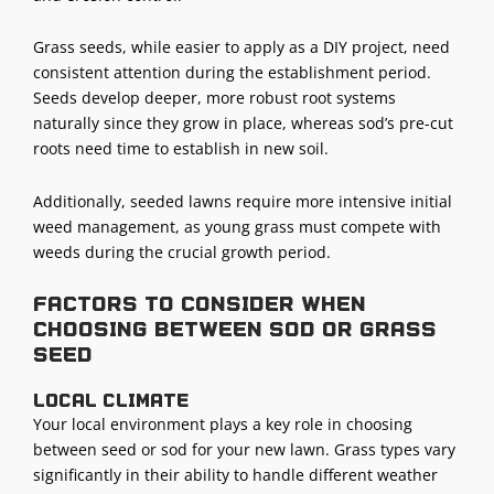
Grass seeds, while easier to apply as a DIY project, need
consistent attention during the establishment period.
Seeds develop deeper, more robust root systems
naturally since they grow in place, whereas sod’s pre-cut
roots need time to establish in new soil.
Additionally, seeded lawns require more intensive initial
weed management, as young grass must compete with
weeds during the crucial growth period.
Factors to consider when
choosing between sod or grass
seed
Local climate
Your local environment plays a key role in choosing
between seed or sod for your new lawn. Grass types vary
significantly in their ability to handle different weather