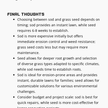
Final thoughts
Choosing between sod and grass seed depends on
timing; sod provides an instant lawn, while seed
requires 6-8 weeks to establish.
Sod is more expensive initially but offers
immediate erosion control and weed resistance;
grass seed costs less but may require more
maintenance.
Seed allows for deeper root growth and selection
of diverse grass types adapted to specific climates,
while sod needs time to establish roots.
Sod is ideal for erosion-prone areas and provides
instant, durable lawns for families; seed allows for
customizable solutions for various environmental
challenges.
Consider budget and project scale: sod is best for
quick repairs, while seed is more cost-effective for