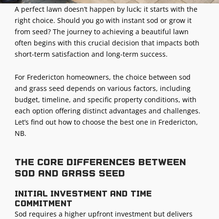
A perfect lawn doesn’t happen by luck; it starts with the
right choice. Should you go with instant sod or grow it
from seed? The journey to achieving a beautiful lawn
often begins with this crucial decision that impacts both
short-term satisfaction and long-term success.
For Fredericton homeowners, the choice between sod
and grass seed depends on various factors, including
budget, timeline, and specific property conditions, with
each option offering distinct advantages and challenges.
Let’s find out how to choose the best one in Fredericton,
NB.
The core differences between
sod and grass seed
Initial investment and time
commitment
Sod requires a higher upfront investment but delivers