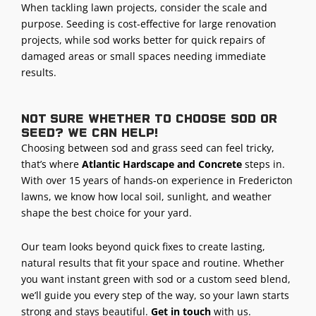
When tackling lawn projects, consider the scale and
purpose. Seeding is cost-effective for large renovation
projects, while sod works better for quick repairs of
damaged areas or small spaces needing immediate
results.
Not sure whether to choose sod or
seed? We can help!
Choosing between sod and grass seed can feel tricky,
that’s where
Atlantic Hardscape and Concrete
steps in.
With over 15 years of hands-on experience in Fredericton
lawns, we know how local soil, sunlight, and weather
shape the best choice for your yard.
Our team looks beyond quick fixes to create lasting,
natural results that fit your space and routine. Whether
you want instant green with sod or a custom seed blend,
we’ll guide you every step of the way, so your lawn starts
strong and stays beautiful.
Get in touch
with us.