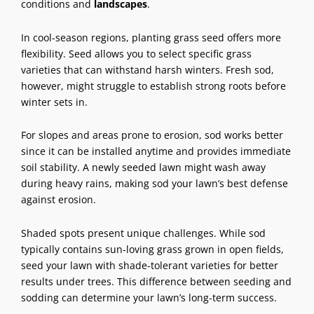
conditions and
landscapes
.
In cool-season regions, planting grass seed offers more
flexibility. Seed allows you to select specific grass
varieties that can withstand harsh winters. Fresh sod,
however, might struggle to establish strong roots before
winter sets in.
For slopes and areas prone to erosion, sod works better
since it can be installed anytime and provides immediate
soil stability. A newly seeded lawn might wash away
during heavy rains, making sod your lawn’s best defense
against erosion.
Shaded spots present unique challenges. While sod
typically contains sun-loving grass grown in open fields,
seed your lawn with shade-tolerant varieties for better
results under trees. This difference between seeding and
sodding can determine your lawn’s long-term success.